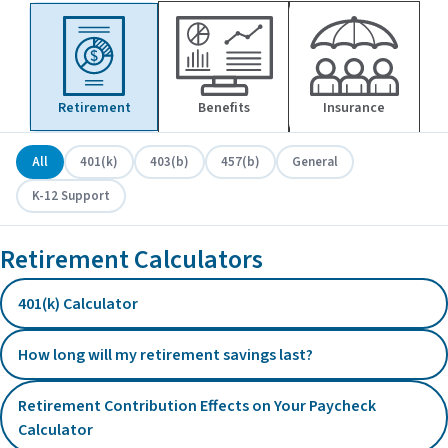
Retirement
Benefits
Insurance
All
401(k)
403(b)
457(b)
General
K-12 Support
Retirement Calculators
401(k) Calculator
How long will my retirement savings last?
Retirement Contribution Effects on Your Paycheck
Calculator