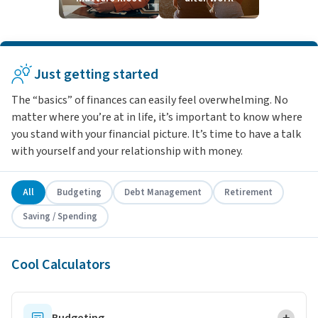
Just getting started
The “basics” of finances can easily feel overwhelming. No
matter where you’re at in life, it’s important to know where
you stand with your financial picture. It’s time to have a talk
with yourself and your relationship with money.
All
Budgeting
Debt Management
Retirement
Saving / Spending
Cool Calculators