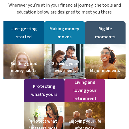
Wherever you’re at in your financial journey, the tools and
education below are designed to meet you there.
Just getting
Making money
Big life
started
moves
moments
Building good
Growing your
money habits
investments
Major moments
Living and
Protecting
loving your
what’s yours
retirement
Protect what
Enjoying your life
matters most
after work