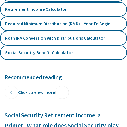
Retirement Income Calculator
Required Minimum Distribution (RMD) – Year To Begin
Roth IRA Conversion with Distributions Calculator
Social Security Benefit Calculator
Recommended reading
Click to view more
Social Security Retirement Income: a
C
Primer | What role does Social Security play
p