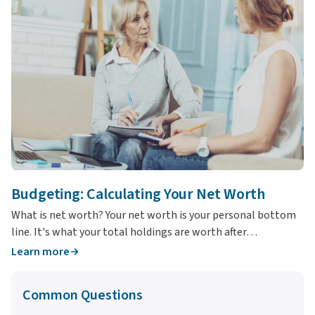
T
Wh
yo
Budgeting: Calculating Your Net Worth
What is net worth? Your net worth is your personal bottom
line. It's what your total holdings are worth after…
Learn more
L
Common Questions