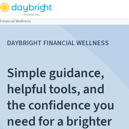
Skip
to
content
Financial Wellness
DAYBRIGHT FINANCIAL WELLNESS
Simple guidance,
helpful tools, and
the confidence you
need for a brighter