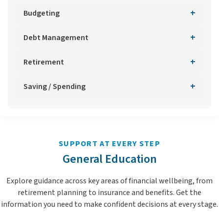
+
Budgeting
+
Debt Management
+
Retirement
+
Saving / Spending
SUPPORT AT EVERY STEP
General Education
Explore guidance across key areas of financial wellbeing, from
retirement planning to insurance and benefits. Get the
information you need to make confident decisions at every stage.