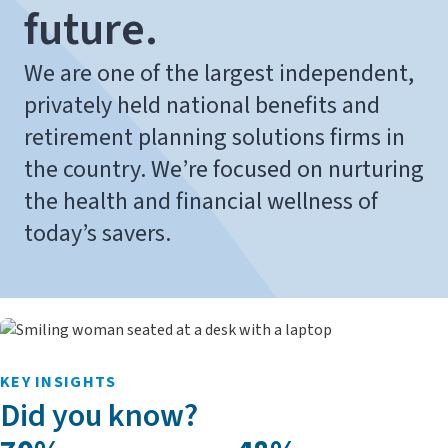
future.
We are one of the largest independent,
privately held national benefits and
retirement planning solutions firms in
the country. We’re focused on nurturing
the health and financial wellness of
today’s savers.
KEY INSIGHTS
Did you know?