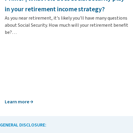
In
in your retirement income strategy?
re
As you near retirement, it's likely you'll have many questions
about Social Security. How much will your retirement benefit
be?…
Learn more
L
GENERAL DISCLOSURE: