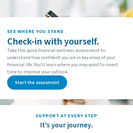
SEE WHERE YOU STAND
Check-in with yourself.
Take this quick financial wellness assessment to
understand how confident you are in key areas of your
financial life. You’ll learn where you may want to invest
time to improve your outlook.
Start the assesment
SUPPORT AT EVERY STEP
It’s your journey.