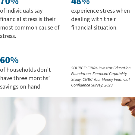
70%
48%
of individuals say
experience stress when
financial stress is their
dealing with their
most common cause of
financial situation.
stress.
60%
SOURCE: FINRA Investor Education
of households don’t
Foundation. Financial Capability
have three months’
Study; CNBC Your Money Financial
Confidence Survey, 2023
savings on hand.