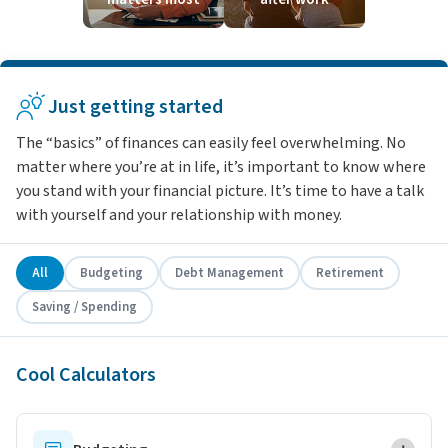
Just getting started
The “basics” of finances can easily feel overwhelming. No
matter where you’re at in life, it’s important to know where
you stand with your financial picture. It’s time to have a talk
with yourself and your relationship with money.
All
Budgeting
Debt Management
Retirement
Saving / Spending
Cool Calculators