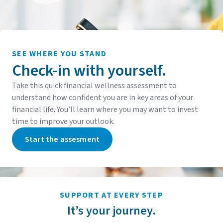
SEE WHERE YOU STAND
Check-in with yourself.
Take this quick financial wellness assessment to
understand how confident you are in key areas of your
financial life. You’ll learn where you may want to invest
time to improve your outlook.
Start the assesment
SUPPORT AT EVERY STEP
It’s your journey.