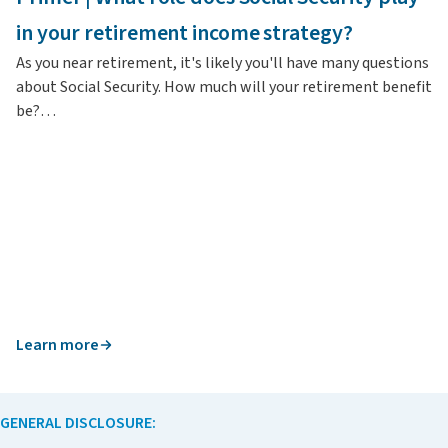
In
in your retirement income strategy?
re
As you near retirement, it's likely you'll have many questions
about Social Security. How much will your retirement benefit
be?…
Learn more
L
GENERAL DISCLOSURE: