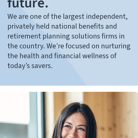
future.
We are one of the largest independent,
privately held national benefits and
retirement planning solutions firms in
the country. We’re focused on nurturing
the health and financial wellness of
today’s savers.