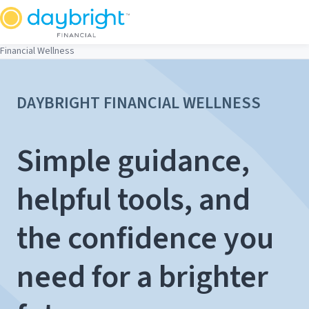
Skip
to
content
Financial Wellness
DAYBRIGHT FINANCIAL WELLNESS
Simple guidance,
helpful tools, and
the confidence you
need for a brighter