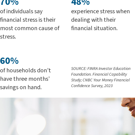
70%
48%
of individuals say
experience stress when
financial stress is their
dealing with their
most common cause of
financial situation.
stress.
60%
SOURCE: FINRA Investor Education
of households don’t
Foundation. Financial Capability
have three months’
Study; CNBC Your Money Financial
Confidence Survey, 2023
savings on hand.