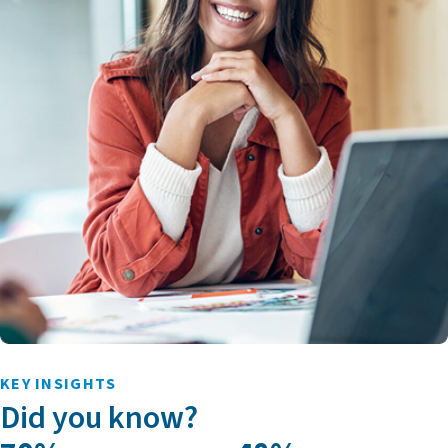
KEY INSIGHTS
Did you know?