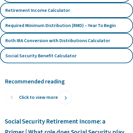
Retirement Income Calculator
Required Minimum Distribution (RMD) – Year To Begin
Roth IRA Conversion with Distributions Calculator
Social Security Benefit Calculator
Recommended reading
Click to view more
Social Security Retirement Income: a
C
Primer | What role does Social Security play
p