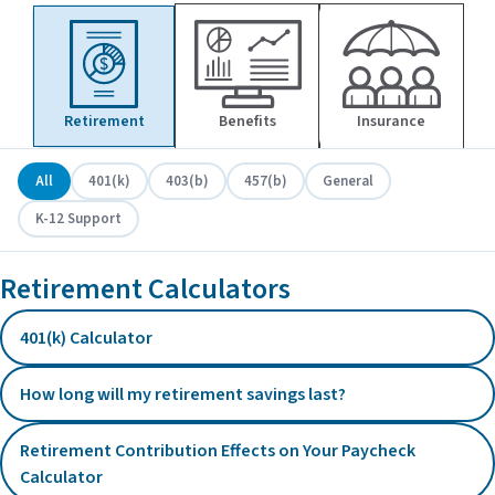
Retirement
Benefits
Insurance
All
401(k)
403(b)
457(b)
General
K-12 Support
Retirement Calculators
401(k) Calculator
How long will my retirement savings last?
Retirement Contribution Effects on Your Paycheck
Calculator