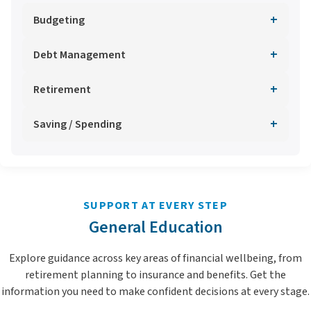
+
Budgeting
+
Debt Management
+
Retirement
+
Saving / Spending
SUPPORT AT EVERY STEP
General Education
Explore guidance across key areas of financial wellbeing, from
retirement planning to insurance and benefits. Get the
information you need to make confident decisions at every stage.