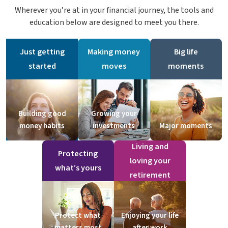
Wherever you’re at in your financial journey, the tools and
education below are designed to meet you there.
Just getting
Making money
Big life
started
moves
moments
Building good
Growing your
money habits
investments
Major moments
Living and
Protecting
loving your
what’s yours
retirement
Protect what
Enjoying your life
matters most
after work