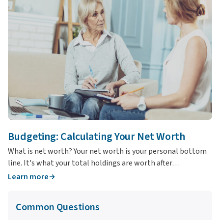
Budgeting: Calculating Your Net Worth
T
What is net worth? Your net worth is your personal bottom
Wh
line. It's what your total holdings are worth after…
yo
Learn more
L
Common Questions